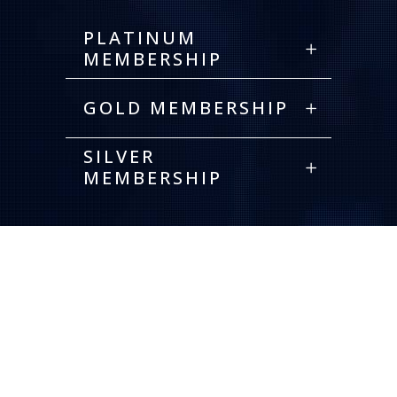
PLATINUM
MEMBERSHIP
GOLD MEMBERSHIP
SILVER
MEMBERSHIP