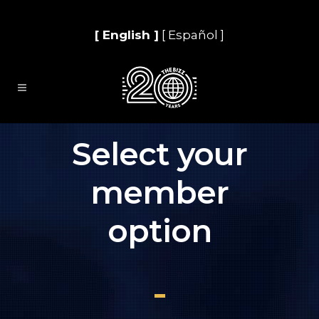
[ English ]
[ Español ]
Select your
member
option