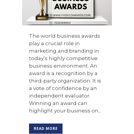
The world business awards
play a crucial role in
marketing and branding in
today’s highly competitive
business environment. An
award is a recognition by a
third-party organization. It is
a vote of confidence by an
independent evaluator.
Winning an award can
highlight your business on...
READ MORE