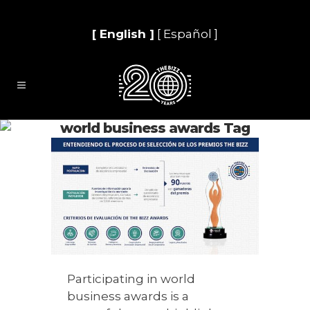
[ English ]
[ Español ]
world business awards Tag
Participating in world
business awards is a