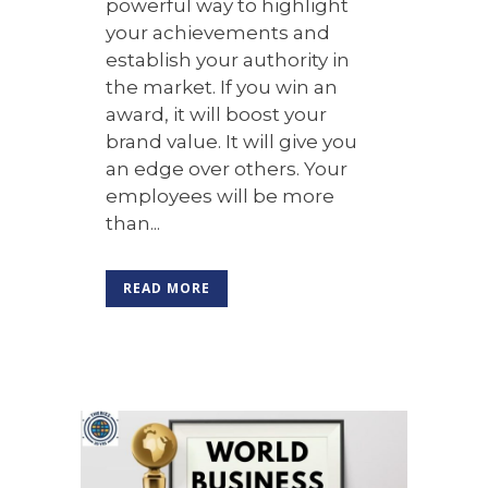
powerful way to highlight
your achievements and
establish your authority in
the market. If you win an
award, it will boost your
brand value. It will give you
an edge over others. Your
employees will be more
than...
READ MORE