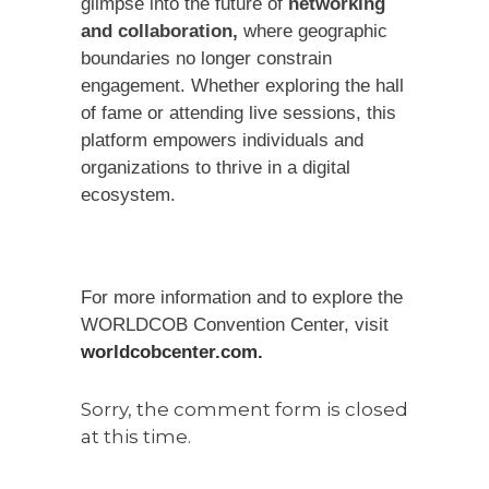
glimpse into the future of
networking
and collaboration,
where geographic
boundaries no longer constrain
engagement. Whether exploring the hall
of fame or attending live sessions, this
platform empowers individuals and
organizations to thrive in a digital
ecosystem.
For more information and to explore the
WORLDCOB Convention Center, visit
worldcobcenter.com.
Sorry, the comment form is closed
at this time.