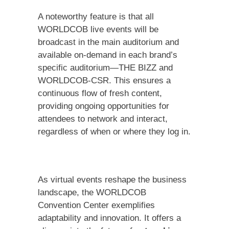
A noteworthy feature is that all
WORLDCOB live events will be
broadcast in the main auditorium and
available on-demand in each brand’s
specific auditorium—THE BIZZ and
WORLDCOB-CSR. This ensures a
continuous flow of fresh content,
providing ongoing opportunities for
attendees to network and interact,
regardless of when or where they log in.
As virtual events reshape the business
landscape, the WORLDCOB
Convention Center exemplifies
adaptability and innovation. It offers a