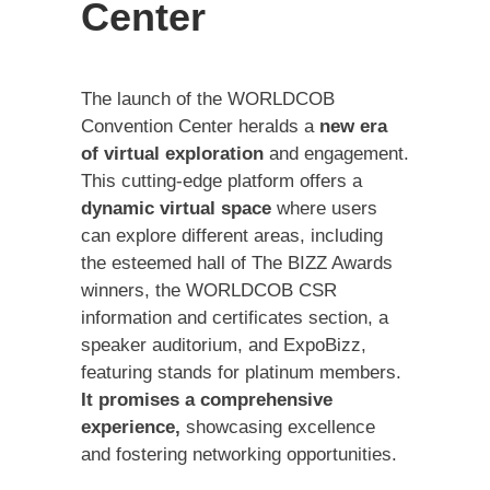
Center
The launch of the WORLDCOB
Convention Center heralds a
new era
of virtual exploration
and engagement.
This cutting-edge platform offers a
dynamic virtual space
where users
can explore different areas, including
the esteemed hall of The BIZZ Awards
winners, the WORLDCOB CSR
information and certificates section, a
speaker auditorium, and ExpoBizz,
featuring stands for platinum members.
It promises a comprehensive
experience,
showcasing excellence
and fostering networking opportunities.