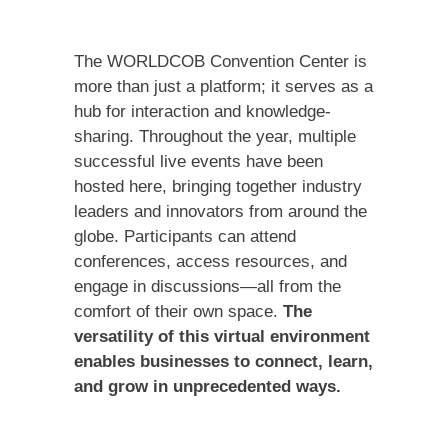
The WORLDCOB Convention Center is
more than just a platform; it serves as a
hub for interaction and knowledge-
sharing. Throughout the year, multiple
successful live events have been
hosted here, bringing together industry
leaders and innovators from around the
globe. Participants can attend
conferences, access resources, and
engage in discussions—all from the
comfort of their own space.
The
versatility of this virtual environment
enables businesses to connect, learn,
and grow in unprecedented ways.