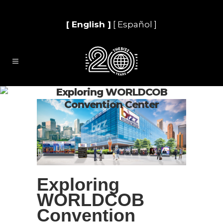
[ English ]
[ Español ]
Exploring WORLDCOB
Convention Center
Exploring
WORLDCOB
Convention