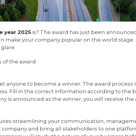
e year 2025
is? The award has just been announced, 
 can make your company popular on the world stage. If
glare.
s of the award
 anyone to become a winner. The award process is si
ss. Fill in the correct information according to th
pany is announced as the winner, you will receive t
ires streamlining your communication, management
ur company and bring all stakeholders to one platfo