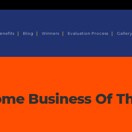
enefits
Blog
Winners
Evaluation Process
Galler
me Business Of Th