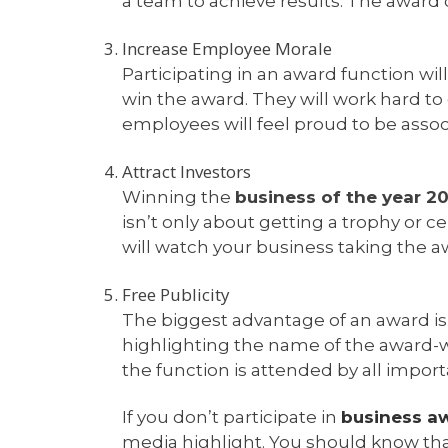
a team to achieve results. The award
Increase Employee Morale
Participating in an award function wil
win the award. They will work hard to
employees will feel proud to be asso
Attract Investors
Winning the
business of the year 2
isn’t only about getting a trophy or ce
will watch your business taking the a
Free Publicity
The biggest advantage of an award is t
highlighting the name of the award-
the function is attended by all import
If you don’t participate in
business a
media highlight. You should know that