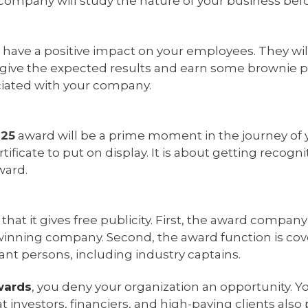
 company will study the nature of your business bef
l have a positive impact on your employees. They wil
 give the expected results and earn some brownie po
ciated with your company.
025
award will be a prime moment in the journey of 
rtificate to put on display. It is about getting recog
ward.
hat it gives free publicity. First, the award company
winning company. Second, the award function is co
ant persons, including industry captains.
wards
, you deny your organization an opportunity. Y
 investors, financiers, and high-paying clients als