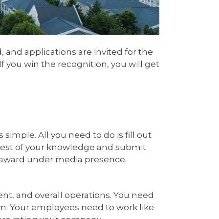
and applications are invited for the
 you win the recognition, you will get
mple. All you need to do is fill out
e best of your knowledge and submit
he award under media presence.
, and overall operations. You need
rm. Your employees need to work like