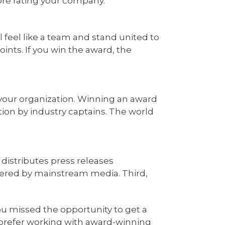
ore rating your company.
l feel like a team and stand united to
ints. If you win the award, the
your organization. Winning an award
nition by industry captains. The world
 distributes press releases
vered by mainstream media. Third,
ou missed the opportunity to get a
o prefer working with award-winning