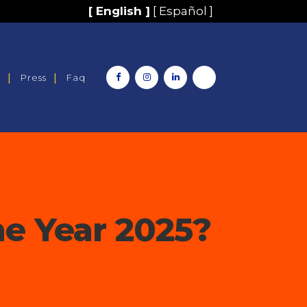
[ English ]
[ Español ]
y
Press
Faq
e Year 2025?