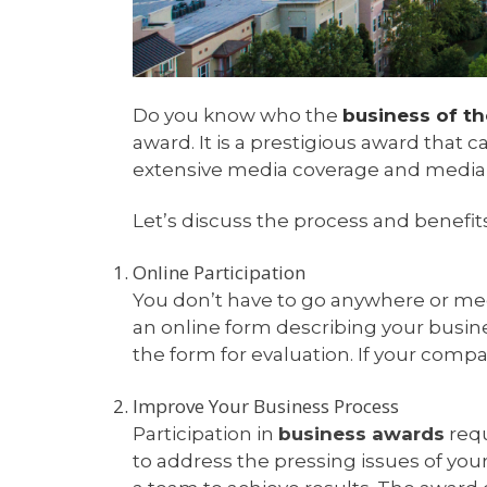
Do you know who the
business of th
award. It is a prestigious award that
extensive media coverage and media 
Let’s discuss the process and benefit
Online Participation
You don’t have to go anywhere or meet
an online form describing your busine
the form for evaluation. If your com
Improve Your Business Process
Participation in
business awards
requ
to address the pressing issues of yo