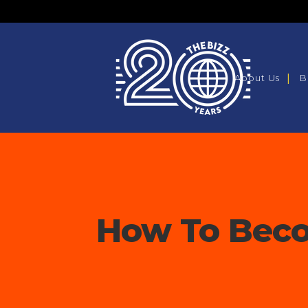
About Us
B
How To Beco