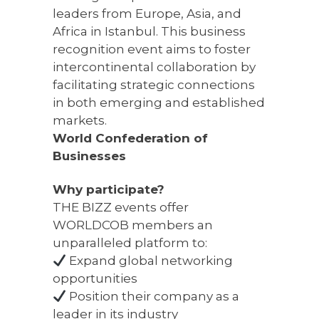
leaders from Europe, Asia, and
Africa in Istanbul. This business
recognition event aims to foster
intercontinental collaboration by
facilitating strategic connections
in both emerging and established
markets.
World Confederation of
Businesses
Why participate?
THE BIZZ events offer
WORLDCOB members an
unparalleled platform to:
Expand global networking
opportunities
Position their company as a
leader in its industry