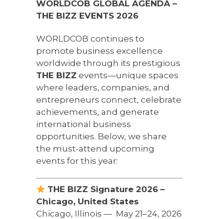
WORLDCOB GLOBAL AGENDA –
THE BIZZ EVENTS 2026
WORLDCOB continues to
promote business excellence
worldwide through its prestigious
THE BIZZ
events—unique spaces
where leaders, companies, and
entrepreneurs connect, celebrate
achievements, and generate
international business
opportunities. Below, we share
the must-attend upcoming
events for this year:
THE BIZZ Signature 2026 –
Chicago, United States
Chicago, Illinois — ️ May 21–24, 2026