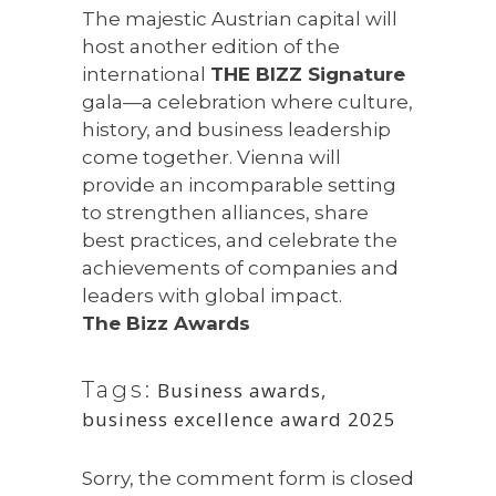
The majestic Austrian capital will
host another edition of the
international
THE BIZZ Signature
gala—a celebration where culture,
history, and business leadership
come together. Vienna will
provide an incomparable setting
to strengthen alliances, share
best practices, and celebrate the
achievements of companies and
leaders with global impact.
The Bizz Awards
Tags:
Business awards
,
business excellence award 2025
Sorry, the comment form is closed