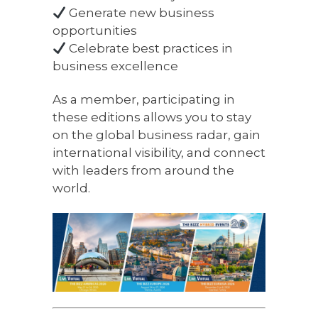
Generate new business
opportunities
Celebrate best practices in
business excellence
As a member, participating in
these editions allows you to stay
on the global business radar, gain
international visibility, and connect
with leaders from around the
world.