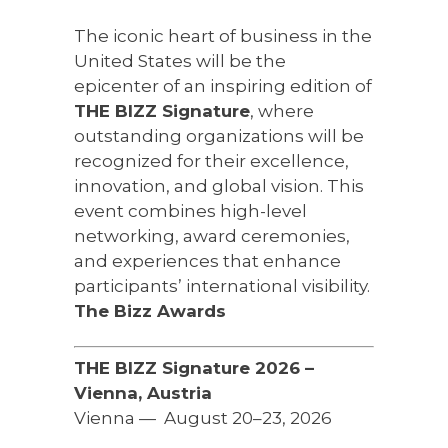
The iconic heart of business in the
United States will be the
epicenter of an inspiring edition of
THE BIZZ Signature
, where
outstanding organizations will be
recognized for their excellence,
innovation, and global vision. This
event combines high-level
networking, award ceremonies,
and experiences that enhance
participants’ international visibility.
The Bizz Awards
THE BIZZ Signature 2026 –
Vienna, Austria
Vienna — ️ August 20–23, 2026